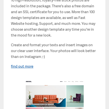
10 high-resolution, royalty-free stock photos are
included in the package. There's also a free domain
and an SSL certificate for you to use. More than 100
design templates are available, as well as Fast
Website hosting, Support, and much more. You may
choose another design template any time you're in
the mood for a new look.
Create and format your texts and insert images on
our clear user interface. Your photos will look better
than on Instagram ;-)
find out more