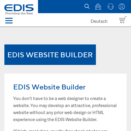
Deutsch
Menü
Domain names
Hosting
EDIS WEBSITE BUILDER
News
about EDIS
EDIS Website Builder
You don't have to be a web designer to create a
website. You may develop an attractive, professional
website without any prior web design or HTML
experience using the EDIS Website Builder.