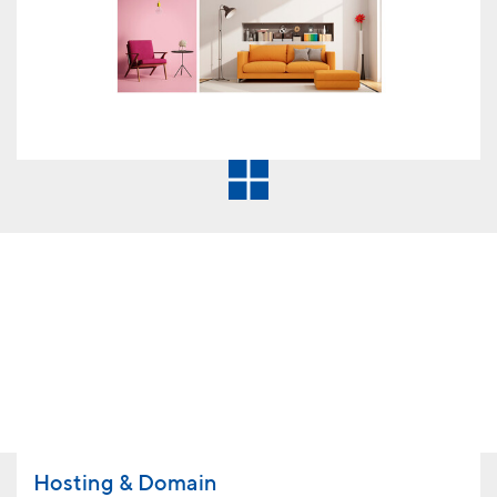
Hosting & Domain