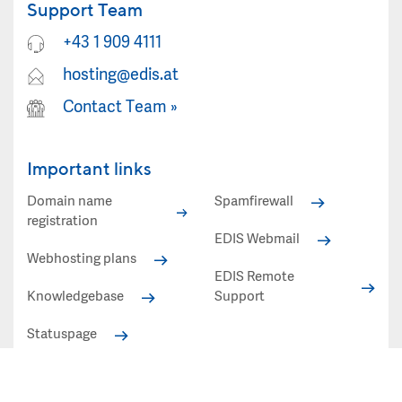
Support Team
+43 1 909 4111
hosting@edis.at
Contact Team
»
Important links
Domain name
Spamfirewall
registration
EDIS Webmail
Webhosting plans
EDIS Remote
Knowledgebase
Support
Statuspage
Statuspage