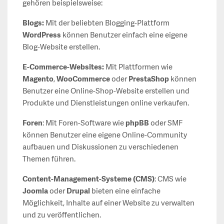
gehören beispielsweise:
Blogs:
Mit der beliebten Blogging-Plattform
WordPress
können Benutzer einfach eine eigene
Blog-Website erstellen.
E-Commerce-Websites:
Mit Plattformen wie
Magento
,
WooCommerce
oder
PrestaShop
können
Benutzer eine Online-Shop-Website erstellen und
Produkte und Dienstleistungen online verkaufen.
Foren
: Mit Foren-Software wie
phpBB
oder SMF
können Benutzer eine eigene Online-Community
aufbauen und Diskussionen zu verschiedenen
Themen führen.
Content-Management-Systeme (CMS)
: CMS wie
Joomla
oder
Drupal
bieten eine einfache
Möglichkeit, Inhalte auf einer Website zu verwalten
und zu veröffentlichen.