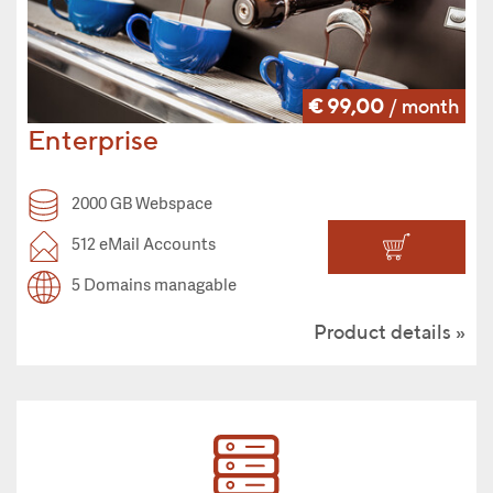
€ 99,00
/ month
Enterprise
2000 GB Webspace
512 eMail Accounts
5 Domains managable
Product details