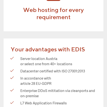
Web hosting for every
requirement
Your advantages with EDIS
Server location Austria
or select one from 40+ locations
Datacenter certified with ISO 27001:2013
In accordance with
article 28 EU-GDPR
Enterprise DDoS mititation via cleanports and
on-premise
L7 Web Application Firewalls