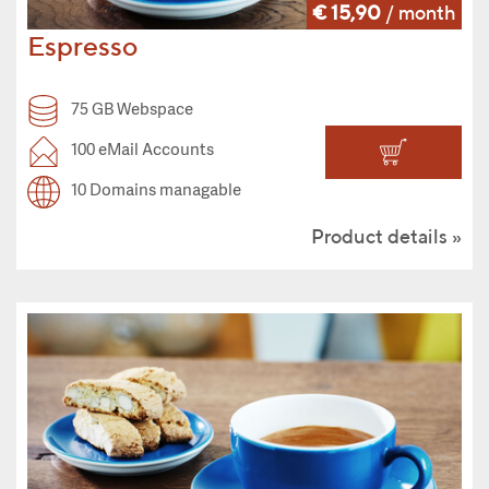
€ 15,90
/ month
Espresso
75 GB Webspace
100 eMail Accounts
10 Domains managable
Product details