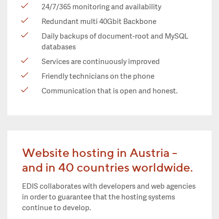
24/7/365 monitoring and availability
Redundant multi 40Gbit Backbone
Daily backups of document-root and MySQL
databases
Services are continuously improved
Friendly technicians on the phone
Communication that is open and honest.
Website hosting in Austria -
and in 40 countries worldwide.
EDIS collaborates with developers and web agencies
in order to guarantee that the hosting systems
continue to develop.