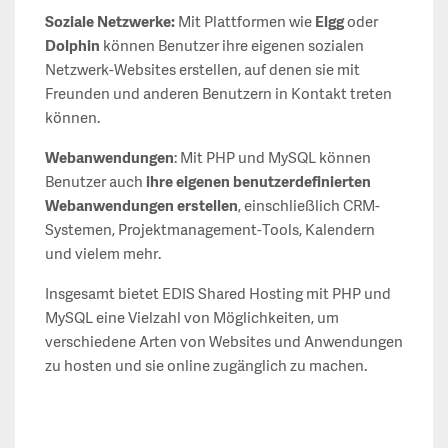
Soziale Netzwerke:
Mit Plattformen wie
Elgg
oder
Dolphin
können Benutzer ihre eigenen sozialen
Netzwerk-Websites erstellen, auf denen sie mit
Freunden und anderen Benutzern in Kontakt treten
können.
Webanwendungen
: Mit PHP und MySQL können
Benutzer auch
ihre eigenen benutzerdefinierten
Webanwendungen erstellen
, einschließlich CRM-
Systemen, Projektmanagement-Tools, Kalendern
und vielem mehr.
Insgesamt bietet EDIS Shared Hosting mit PHP und
MySQL eine Vielzahl von Möglichkeiten, um
verschiedene Arten von Websites und Anwendungen
zu hosten und sie online zugänglich zu machen.