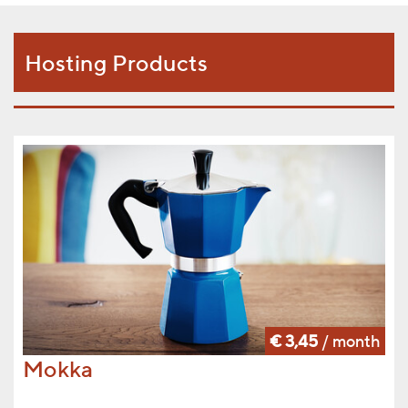
Hosting Products
€ 3,45
/ month
Mokka