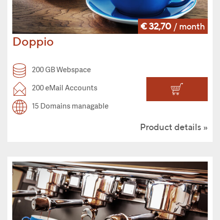
€ 32,70
/ month
Doppio
200 GB Webspace
200 eMail Accounts
15 Domains managable
Product details