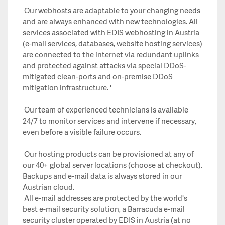
Our webhosts are adaptable to your changing needs
and are always enhanced with new technologies. All
services associated with EDIS webhosting in Austria
(e-mail services, databases, website hosting services)
are connected to the internet via redundant uplinks
and protected against attacks via special DDoS-
mitigated clean-ports and on-premise DDoS
mitigation infrastructure. '
Our team of experienced technicians is available
24/7 to monitor services and intervene if necessary,
even before a visible failure occurs.
Our hosting products can be provisioned at any of
our 40+ global server locations (choose at checkout).
Backups and e-mail data is always stored in our
Austrian cloud.
All e-mail addresses are protected by the world's
best e-mail security solution, a Barracuda e-mail
security cluster operated by EDIS in Austria (at no