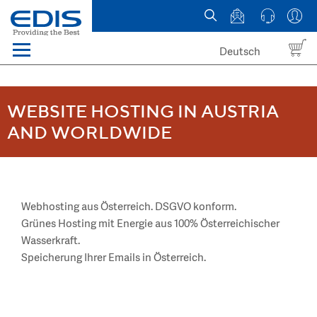
Deutsch
Menü
Domain names
WEBSITE HOSTING IN AUSTRIA
Hosting
AND WORLDWIDE
News
about EDIS
Webhosting aus Österreich. DSGVO konform.
Grünes Hosting mit Energie aus 100% Österreichischer
Wasserkraft.
Speicherung Ihrer Emails in Österreich.