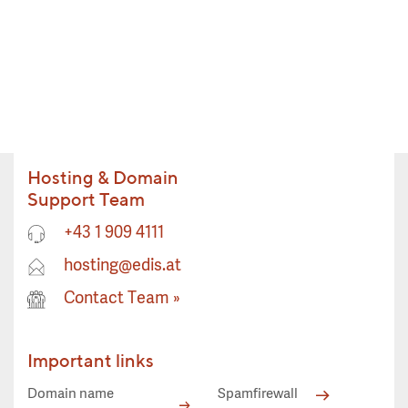
Hosting & Domain
Support Team
+43 1 909 4111
hosting@edis.at
Contact Team
»
Important links
Domain name
Spamfirewall