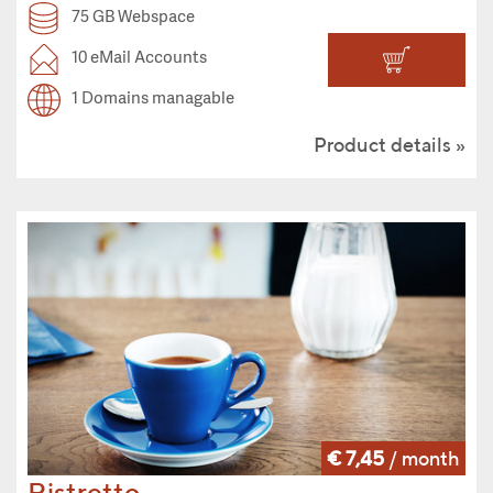
75 GB Webspace
10 eMail Accounts
1 Domains managable
Product details
€ 7,45
/ month
Ristretto