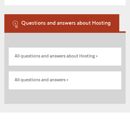
Questions and answers about Hosting
All questions and answers about Hosting
All questions and answers