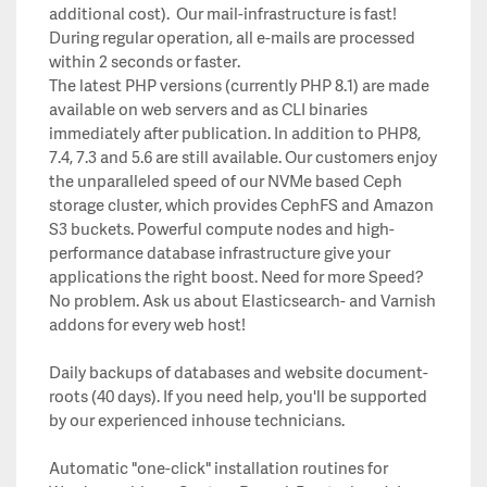
additional cost). Our mail-infrastructure is fast!
During regular operation, all e-mails are processed
within 2 seconds or faster.
The latest PHP versions (currently PHP 8.1) are made
available on web servers and as CLI binaries
immediately after publication. In addition to PHP8,
7.4, 7.3 and 5.6 are still available. Our customers enjoy
the unparalleled speed of our NVMe based Ceph
storage cluster, which provides CephFS and Amazon
S3 buckets. Powerful compute nodes and high-
performance database infrastructure give your
applications the right boost. Need for more Speed?
No problem. Ask us about Elasticsearch- and Varnish
addons for every web host!
Daily backups of databases and website document-
roots (40 days). If you need help, you'll be supported
by our experienced inhouse technicians.
Automatic "one-click" installation routines for