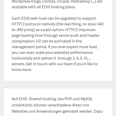
Wordpress blogs, Contao, Drupal, Prestashop (...) are
available with all EDIS hosting plans.
Each EDIS web host can be upgraded to support
HTTP/2 protocol natively (the real thing, no slow :443
to :443 proxy) as a paid option. HTTP/2 improves
page loading time through server push and header
compression. H2 can be activated in the
management portal. If you ever expect more load,
you can even scale your websites performance
horizontally and deliver it through 2, 4, 5, 10, ...
servers. Get in touch with our team if you'd like to
know more.
Auf EDIS Shared Hosting, das PHP und MySQL
unterstützt, können verschiedene Arten von
Websites und Anwendungen gehostet werden. Dazu