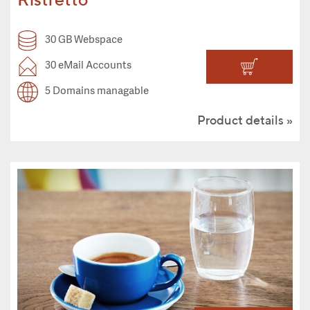
30 GB Webspace
30 eMail Accounts
5 Domains managable
Product details