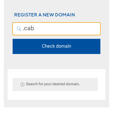
REGISTER A NEW DOMAIN
Check domain
Search for your desired domain.