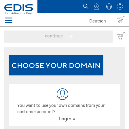
Deutsch
Menü
Domain names
continue
Hosting
News
CHOOSE YOUR DOMAIN
about EDIS
You want to use your own domains from your
customer account?
Login