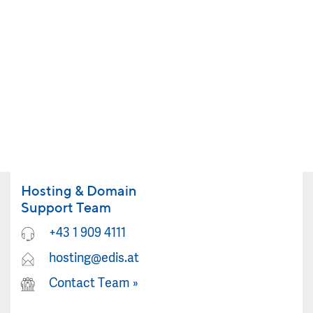
Hosting & Domain
Support Team
+43 1 909 4111
hosting@edis.at
Contact Team
»