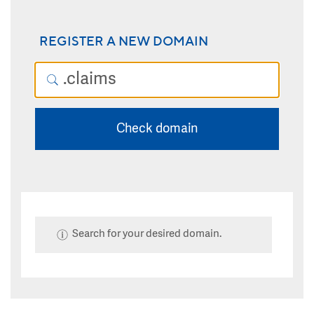
REGISTER A NEW DOMAIN
Check domain
Search for your desired domain.