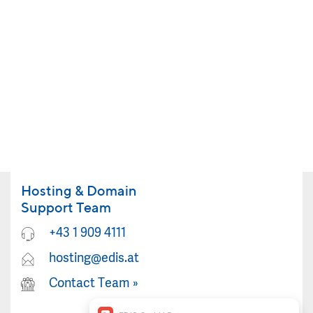
Hosting & Domain
Support Team
+43 1 909 4111
hosting@edis.at
Contact Team
»