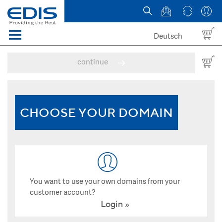
Deutsch
Menü
Domain names
continue
Hosting
News
CHOOSE YOUR DOMAIN
about EDIS
You want to use your own domains from your
customer account?
Login