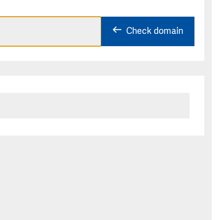
Check domain