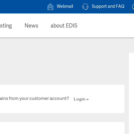
Webmail
Support and FAQ
sting
News
about EDIS
ains from your customer account?
Login