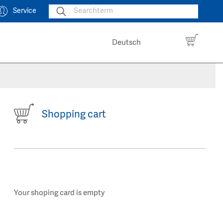
Service
Deutsch
Shopping cart
Your shoping card is empty