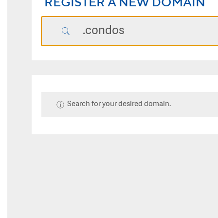
REGISTER A NEW DOMAIN
Search for your desired domain.