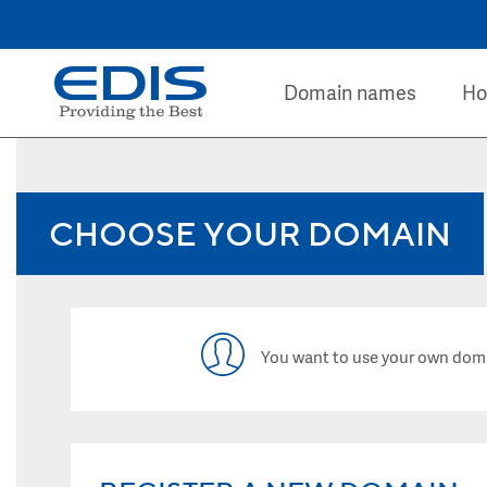
Domain names
Ho
CHOOSE YOUR DOMAIN
You want to use your own dom