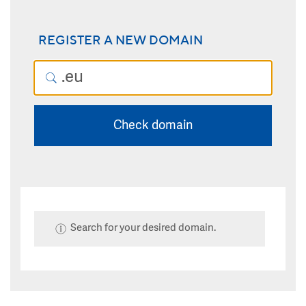
REGISTER A NEW DOMAIN
Check domain
Search for your desired domain.