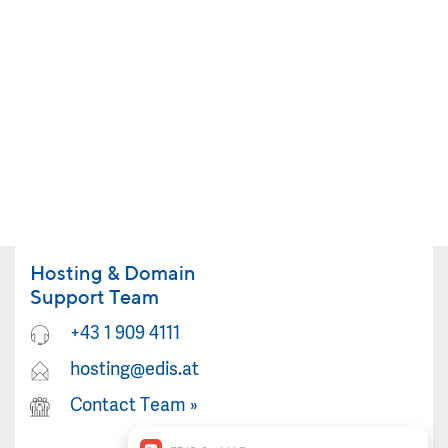
Hosting & Domain
Support Team
+43 1 909 4111
hosting@edis.at
Contact Team
»