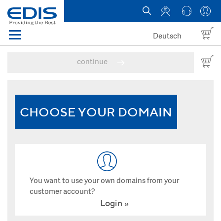
Deutsch
Menü
Domain names
continue
Hosting
News
CHOOSE YOUR DOMAIN
about EDIS
You want to use your own domains from your
customer account?
Login