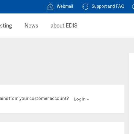
Webmail
Support and FAQ
sting
News
about EDIS
ains from your customer account?
Login