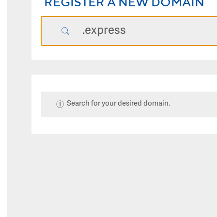
REGISTER A NEW DOMAIN
Search for your desired domain.