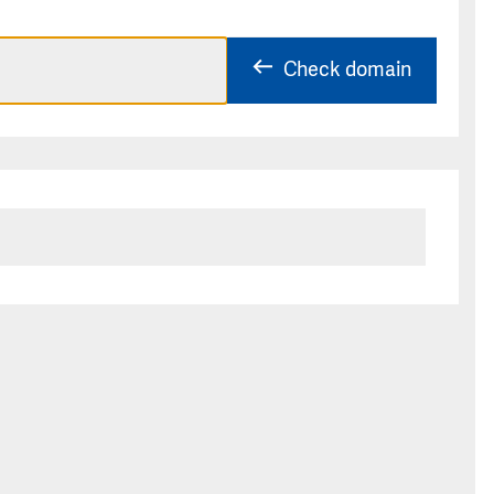
Check domain