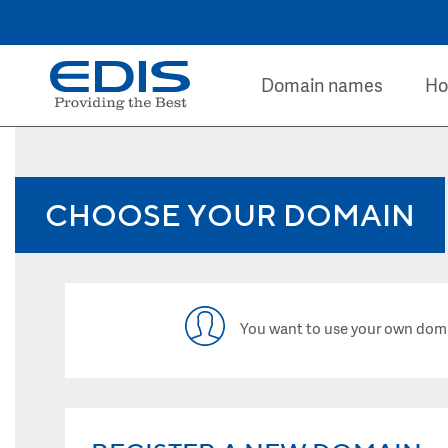
Domain names
Ho
CHOOSE YOUR DOMAIN
You want to use your own dom