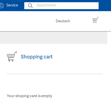
Service
Deutsch
Shopping cart
Your shoping card is empty