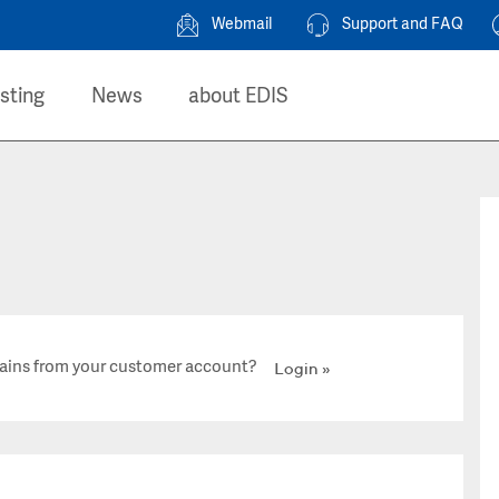
Webmail
Support and FAQ
sting
News
about EDIS
ains from your customer account?
Login