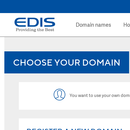
Domain names
Ho
CHOOSE YOUR DOMAIN
You want to use your own dom