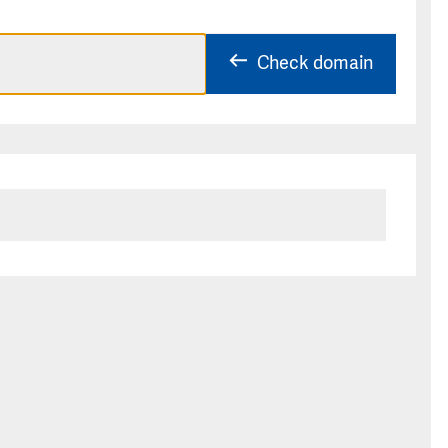
Check domain