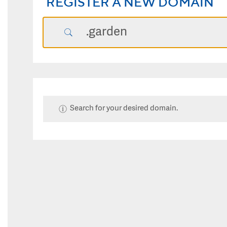
REGISTER A NEW DOMAIN
Search for your desired domain.