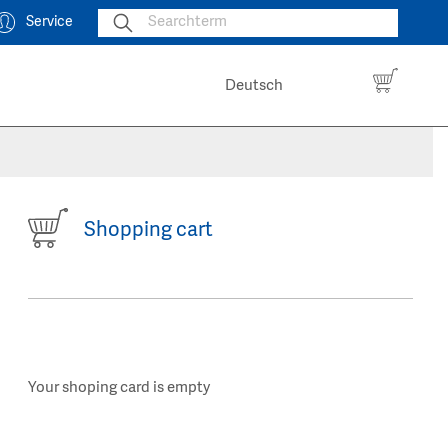
Service
Deutsch
Shopping cart
Your shoping card is empty