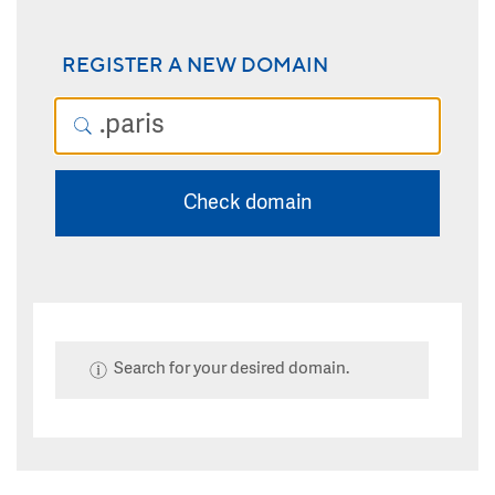
REGISTER A NEW DOMAIN
Check domain
Search for your desired domain.