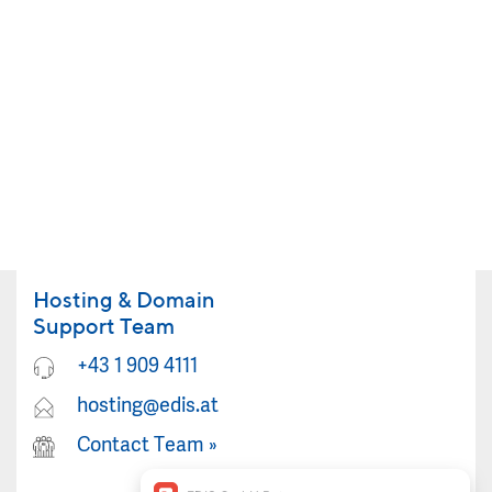
Hosting & Domain
Support Team
+43 1 909 4111
hosting@edis.at
Contact Team
»