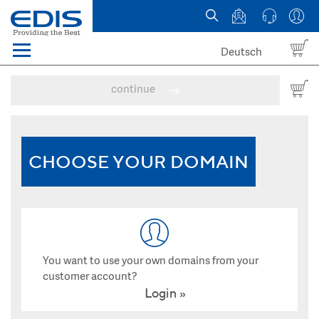
Deutsch
Menü
Domain names
continue
Hosting
News
CHOOSE YOUR DOMAIN
about EDIS
You want to use your own domains from your
customer account?
Login