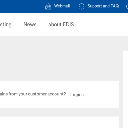
Webmail
Support and FAQ
sting
News
about EDIS
ains from your customer account?
Login