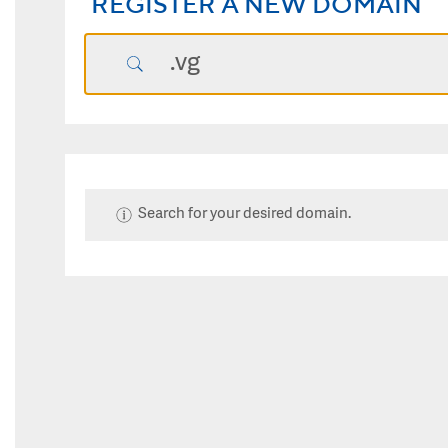
REGISTER A NEW DOMAIN
Search for your desired domain.