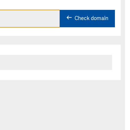
Check domain