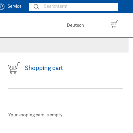
Service
Deutsch
Shopping cart
Your shoping card is empty