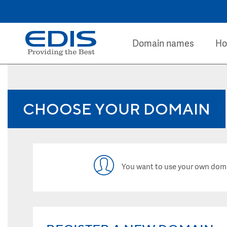
Domain names
Ho
CHOOSE YOUR DOMAIN
You want to use your own dom