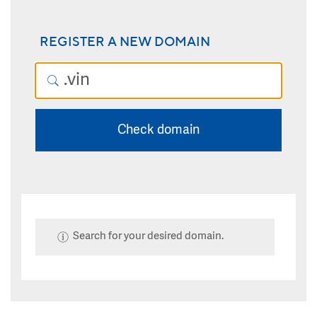
REGISTER A NEW DOMAIN
Check domain
Search for your desired domain.