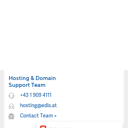
Hosting & Domain
Support Team
+43 1 909 4111
hosting@edis.at
Contact Team
»