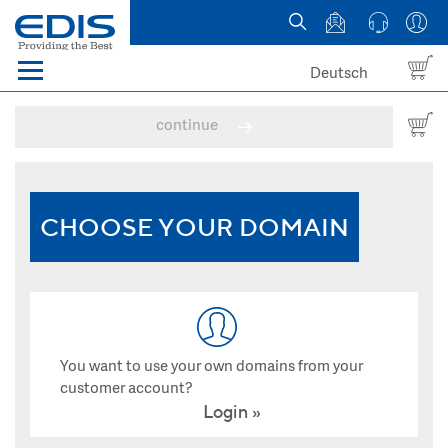
Deutsch
Menü
Domain names
continue
Hosting
News
CHOOSE YOUR DOMAIN
about EDIS
You want to use your own domains from your
customer account?
Login