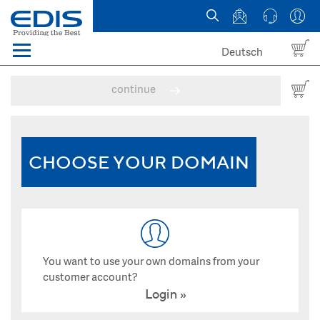
Deutsch
Menü
Domain names
continue
Hosting
News
CHOOSE YOUR DOMAIN
about EDIS
You want to use your own domains from your
customer account?
Login