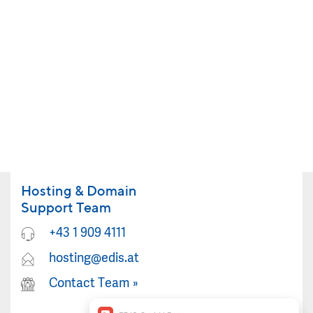
Hosting & Domain
Support Team
+43 1 909 4111
hosting@edis.at
Contact Team
»