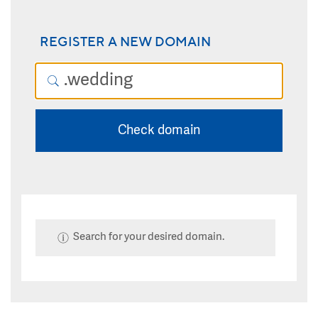
REGISTER A NEW DOMAIN
Check domain
Search for your desired domain.