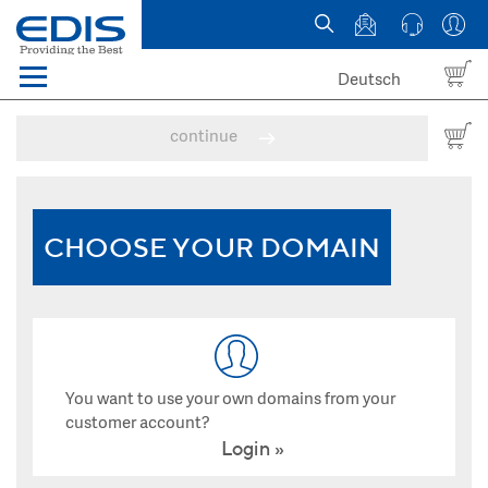
Deutsch
Menü
Domain names
continue
Hosting
News
CHOOSE YOUR DOMAIN
about EDIS
You want to use your own domains from your
customer account?
Login