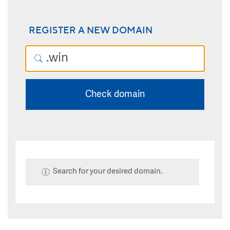
REGISTER A NEW DOMAIN
Check domain
Search for your desired domain.