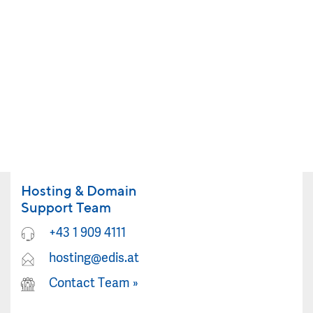
Hosting & Domain
Support Team
+43 1 909 4111
hosting@edis.at
Contact Team
»