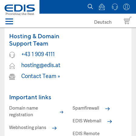
Deutsch
Menü
Domain names
Hosting & Domain
Support Team
Hosting
+43 1 909 4111
hosting@edis.at
News
Contact Team
»
about EDIS
Important links
Domain name
Spamfirewall
registration
EDIS Webmail
Webhosting plans
EDIS Remote