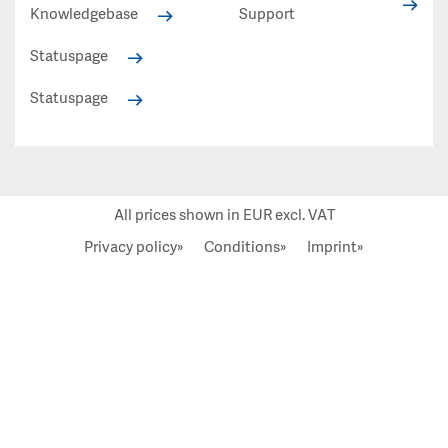
Knowledgebase
Support
Statuspage
Statuspage
All prices shown in EUR excl. VAT
Privacy policy»
Conditions»
Imprint»